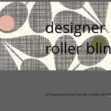
designer
roller bli
2015 jackiescurtains. Proudly created with
Wi