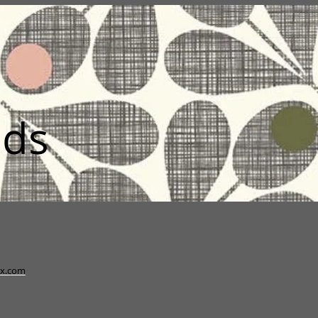
nds
x.com