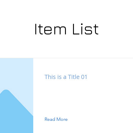
Item List
This is a Title 01
This is placeholder text. To change this
double-click on the element and click 
Content.
Read More