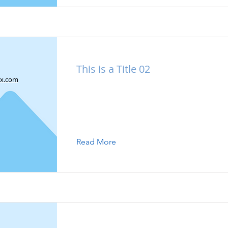
This is a Title 02
x.com
This is placeholder text. To change this
double-click on the element and click 
Content.
Read More