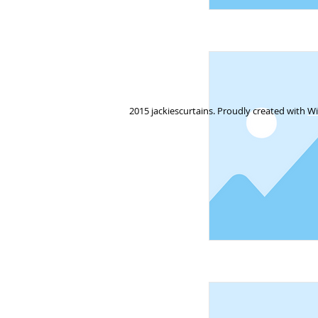
2015 jackiescurtains. Proudly created with
Wi