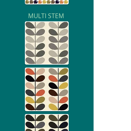
MULTI STEM