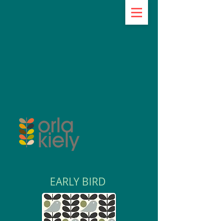
EARLY BIRD