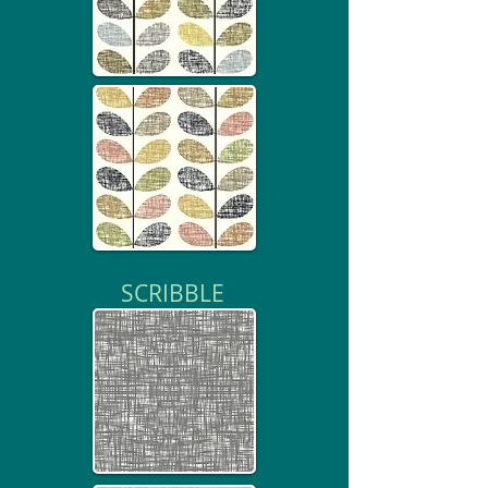
SCRIBBLE