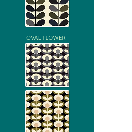
OVAL FLOWER