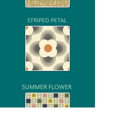
STRIPED PETAL
SUMMER FLOWER