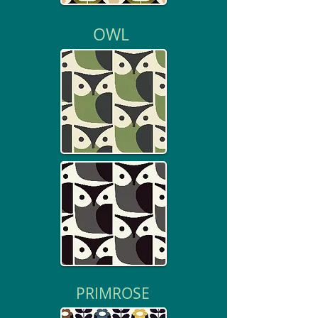
OWL
PRIMROSE