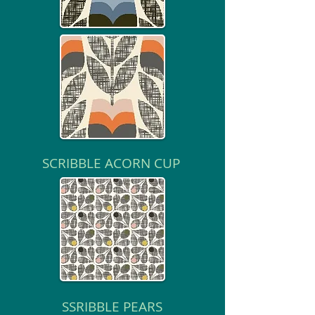
SCRIBBLE ACORN CUP
SSRIBBLE PEARS