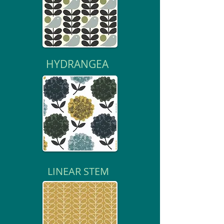
HYDRANGEA
LINEAR STEM