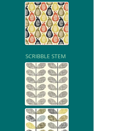
SCRIBBLE STEM