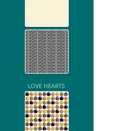
LOVE HEARTS