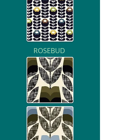
ROSEBUD