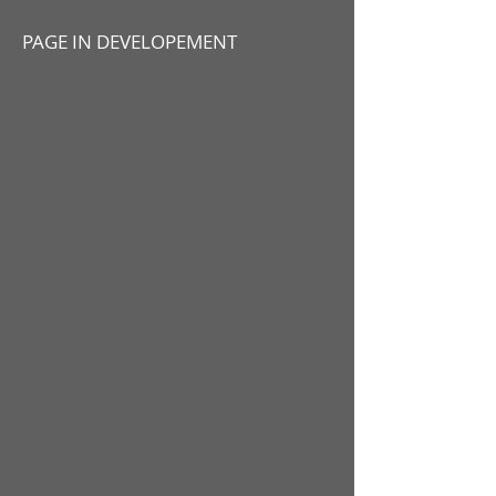
PAGE IN DEVELOPEMENT