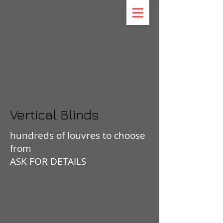
Vertical Blinds
hundreds of louvres to choose
from
ASK FOR DETAILS